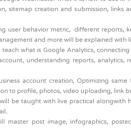
ion, sitemap creation and submission, links a
g user behavior metric, different reports, 
management and more will be explained with li
ll teach what is Google Analytics, connecting
account, understanding reports, analytics, 
ness account creation, Optimizing same fo
 to profile, photos, video uploading, link bu
will be taught with live practical alongwit
il.
l master post image, infographics, poster,