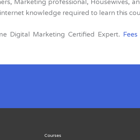
ers, Marketing professional, Housewives, a
internet knowledge required to learn this co
e Digital Marketing Certified Expert.
Fees
Courses