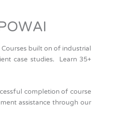
 POWAI
 Courses built on of industrial
lient case studies.
Learn 35+
successful completion of course
ement assistance through our