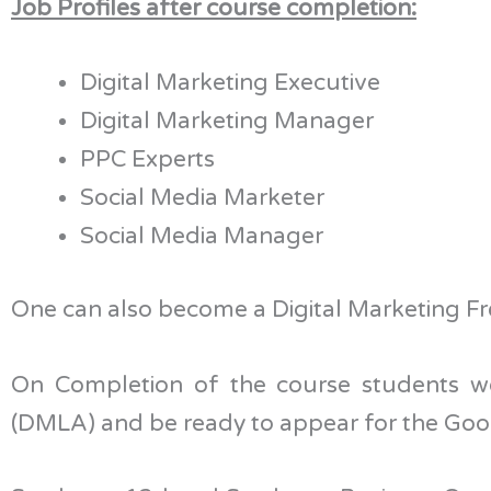
Job Profiles after course completion:
Digital Marketing Executive
Digital Marketing Manager
PPC Experts
Social Media Marketer
Social Media Manager
One can also become a Digital Marketing Fre
On Completion of the course students w
(DMLA) and be ready to appear for the Goog