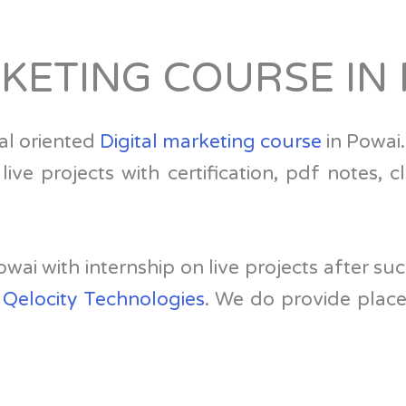
RKETING COURSE IN
al oriented
Digital marketing course
in Powai.
ve projects with certification, pdf notes, c
 Powai with internship on live projects after 
,
Qelocity Technologies
. We do provide plac