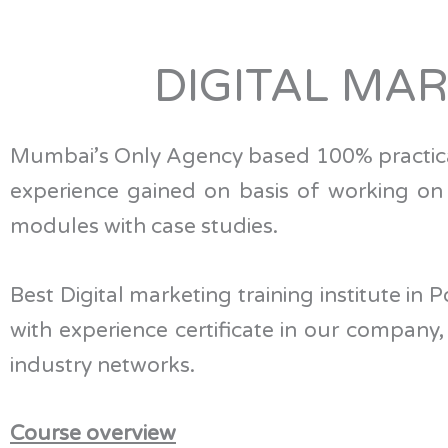
DIGITAL MA
Mumbai’s Only Agency based 100% practic
experience gained on basis of working on li
modules with case studies.
Best Digital marketing training institute in
with experience certificate in our company
industry networks.
Course overview