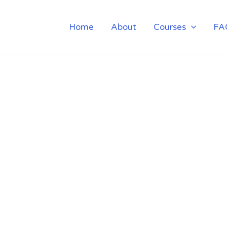
Home
About
Courses
FA
ETING TRAINING I
POWAI