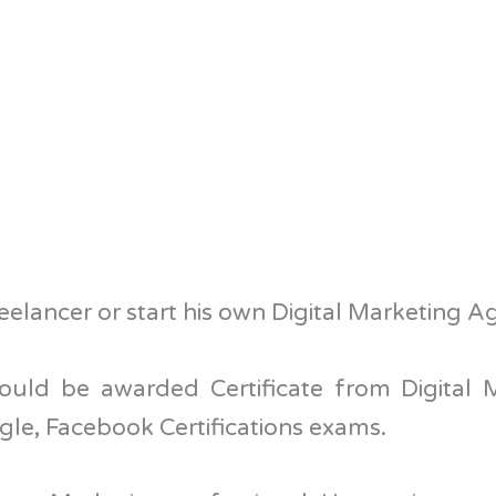
elancer or start his own Digital Marketing A
ould be awarded Certificate from Digital
le, Facebook Certifications exams.