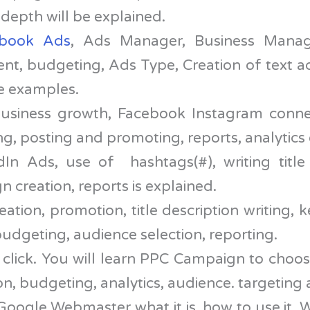
 depth will be explained.
ebook Ads
, Ads Manager, Business Manag
ent, budgeting, Ads Type, Creation of text a
ve examples.
usiness growth, Facebook Instagram conne
g, posting and promoting, reports, analytics e
In Ads, use of hashtags(#), writing title
 creation, reports is explained.
ation, promotion, title description writing,
udgeting, audience selection, reporting.
lick. You will learn PPC Campaign to choo
on, budgeting, analytics, audience. targeting
ogle Webmaster what it is, how to use it. W