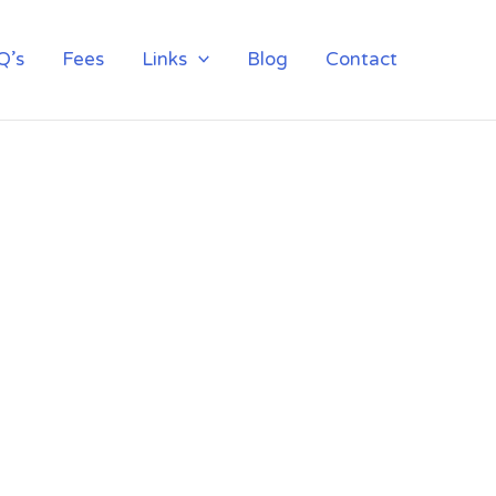
Q’s
Fees
Links
Blog
Contact
NSTITUTE