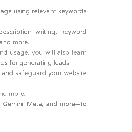
age using relevant keywords
escription writing, keyword
s and more.
nd usage, you will also learn
ads for generating leads.
 and safeguard your website
and more.
T, Gemini, Meta, and more—to