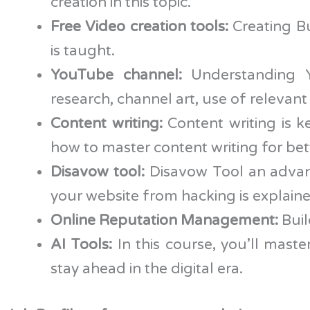
creation in this topic.
Free Video creation tools:
Creating B
is taught.
YouTube channel:
Understanding Yo
research, channel art, use of relevan
Content writing:
Content writing is k
how to master content writing for bet
Disavow tool:
Disavow Tool an advan
your website from hacking is explaine
Online Reputation Management:
Buil
AI Tools:
In this course, you’ll mas
stay ahead in the digital era.