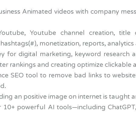
usiness Animated videos with company mess
utube, Youtube channel creation, title d
t hashtags(#), monetization, reports, analytic
ey for digital marketing, keyword research a
ter rankings and creating optimize clickable 
ce SEO tool to remove bad links to website
d.
ding an positive image on internet is taught 
ter 10+ powerful AI tools—including ChatGP