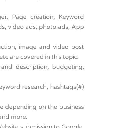
er, Page creation, Keyword
ds, video ads, photo ads, App
ction, image and video post
tc are covered in this topic.
 and description, budgeting,
 keyword research, hashtags(#)
se depending on the business
 and more.
ebsite submission to Google,