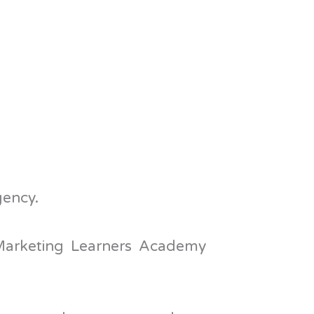
gency.
 Marketing Learners Academy