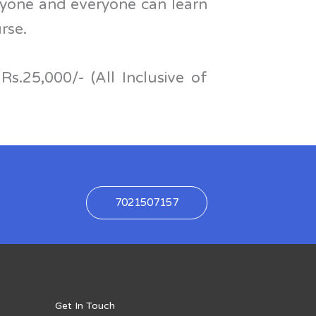
nyone and everyone can learn
urse.
Rs.25,000/- (All Inclusive of
7021507157
Get In Touch