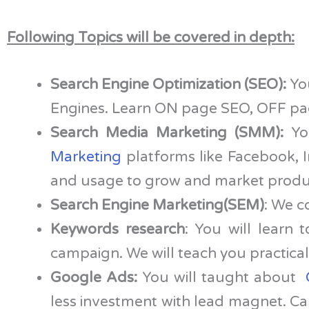
Following Topics will be covered in depth:
Search Engine Optimization (SEO):
You
Engines. Learn ON page SEO, OFF page
Search Media Marketing (SMM):
You
Marketing
platforms like Facebook, I
and usage to grow and market produc
Search Engine Marketing(SEM)
: We c
Keywords research
: You will learn 
campaign. We will teach you practical 
Google Ads:
You will taught about
less investment with lead magnet. Cam