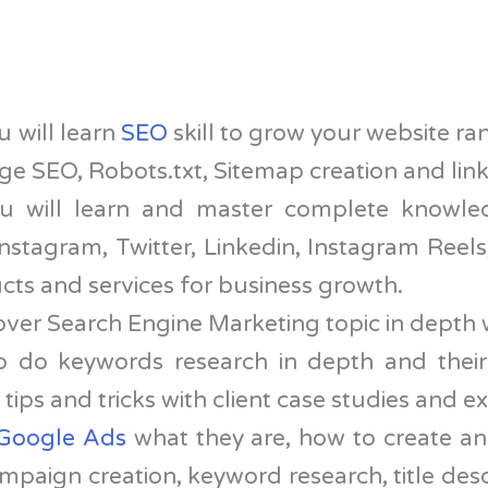
 will learn
SEO
skill to grow your website ra
 SEO, Robots.txt, Sitemap creation and link
 will learn and master complete knowle
nstagram, Twitter, Linkedin, Instagram Reels,
ts and services for business growth.
over Search Engine Marketing topic in depth 
to do keywords research in depth and their
tips and tricks with client case studies and 
Google Ads
what they are, how to create an
paign creation, keyword research, title descr