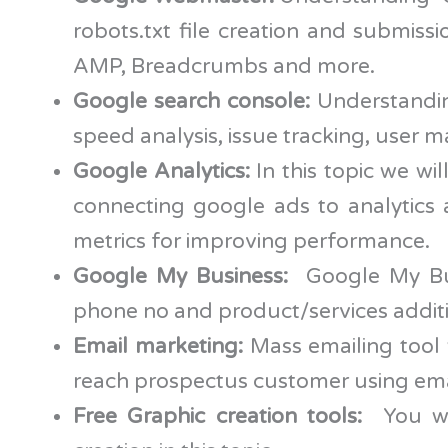
robots.txt file creation and submiss
AMP, Breadcrumbs and more.
Google search console:
Understandin
speed analysis, issue tracking, user 
Google Analytics:
In this topic we wi
connecting google ads to analytics 
metrics for improving performance.
Google My Business:
Google My Busi
phone no and product/services addition
Email marketing:
Mass emailing tool 
reach prospectus customer using ema
Free Graphic creation tools:
You wil