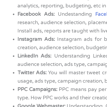
analytics, reporting, budgeting, etc in
Facebook Ads:
Undestanding
Fac
research, audience selection, placem
Install ads, reports are taught with li
Instagram Ads:
Instagram ads for b
creation, audience selection, budgetin
LinkedIn Ads:
Understanding Linked
audience selection, ads type, campaign
Twitter Ads:
You will master tweet cre
usage, ads type, campaign creation, b
PPC Campaigns:
PPC means pay per c
type. How PPC works and their creati
Google Webmaster:
Understanding Go