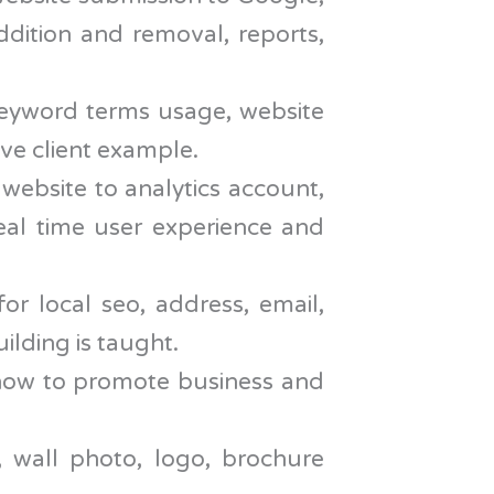
ddition and removal, reports,
keyword terms usage, website
ve client example.
 website to analytics account,
real time user experience and
r local seo, address, email,
ilding is taught.
h how to promote business and
 wall photo, logo, brochure