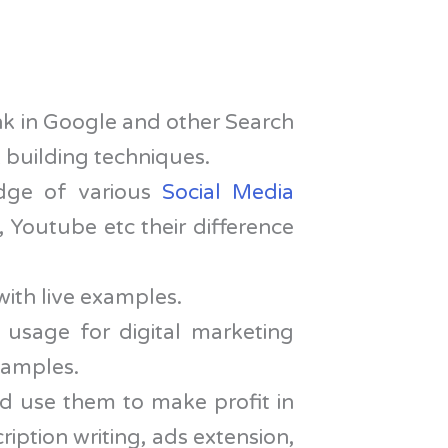
nk in Google and other Search
 building techniques.
dge of various
Social Media
 Youtube etc their difference
with live examples.
 usage for digital marketing
examples.
d use them to make profit in
iption writing, ads extension,