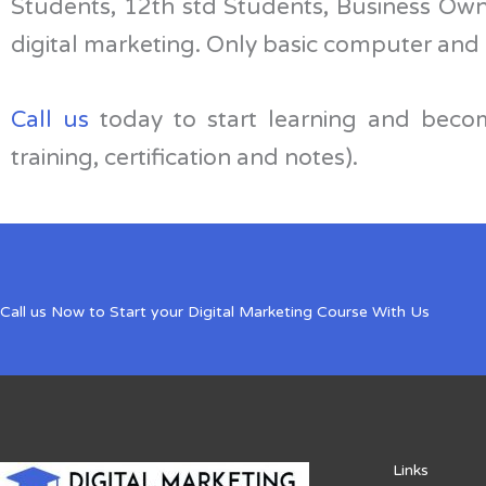
Students, 12th std Students, Business Own
digital marketing. Only basic computer and 
Call us
today to start learning and becom
training, certification and notes).
Call us Now to Start your Digital Marketing Course With Us
Links