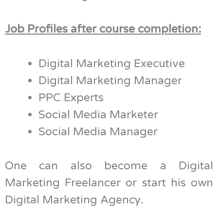
Job Profiles after course completion:
Digital Marketing Executive
Digital Marketing Manager
PPC Experts
Social Media Marketer
Social Media Manager
One can also become a Digital
Marketing Freelancer or start his own
Digital Marketing Agency.