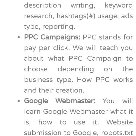
description writing, keyword
research, hashtags(#) usage, ads
type, reporting.
PPC Campaigns:
PPC stands for
pay per click. We will teach you
about what PPC Campaign to
choose depending on the
business type. How PPC works
and their creation.
Google Webmaster:
You will
learn Google Webmaster what it
is, how to use it. Website
submission to Google, robots.txt