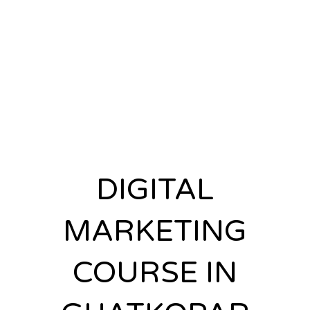
INSTITUTE IN
GHATKOPAR
DIGITAL
MARKETING
COURSE IN