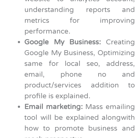
understanding reports and
metrics for improving
performance.
Google My Business:
Creating
Google My Business, Optimizing
same for local seo, address,
email, phone no and
product/services addition to
profile is explained.
Email marketing:
Mass emailing
tool will be explained alongwith
how to promote business and