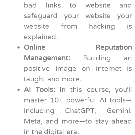
bad links to website and
safeguard your website your
website from hacking is
explained.
Online Reputation
Management:
Building an
positive image on internet is
taught and more.
AI Tools:
In this course, you’ll
master 10+ powerful AI tools—
including ChatGPT, Gemini,
Meta, and more—to stay ahead
in the digital era.