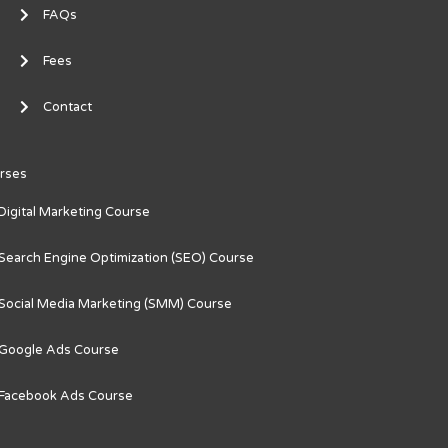
FAQs
Fees
Contact
rses
Digital Marketing Course
Search Engine Optimization (SEO) Course
Social Media Marketing (SMM) Course
Google Ads Course
Facebook Ads Course