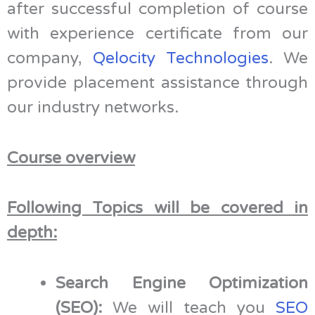
after successful completion of course
with experience certificate from our
company,
Qelocity Technologies
. We
provide placement assistance through
our industry networks.
Course overview
Following Topics will be covered in
depth:
Search Engine Optimization
(SEO):
We will teach you
SEO