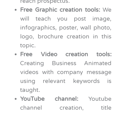
reach prospectus.
Free Graphic creation tools:
We
will teach you post image,
infographics, poster, wall photo,
logo, brochure creation in this
topic.
Free Video creation tools:
Creating Business Animated
videos with company message
using relevant keywords is
taught.
YouTube channel:
Youtube
channel creation, title