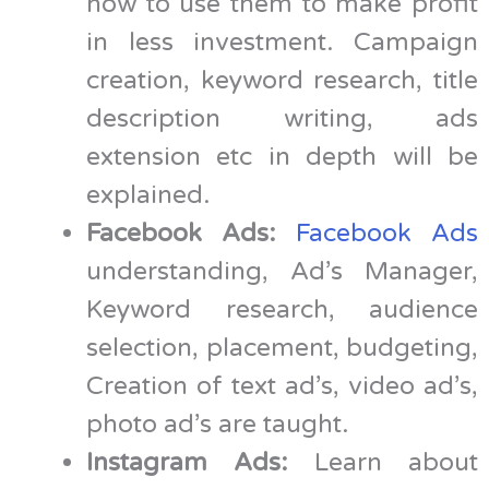
how to use them to make profit
in less investment. Campaign
creation, keyword research, title
description writing, ads
extension etc in depth will be
explained.
Facebook Ads:
Facebook Ads
understanding, Ad’s Manager,
Keyword research, audience
selection, placement, budgeting,
Creation of text ad’s, video ad’s,
photo ad’s are taught.
Instagram Ads:
Learn about