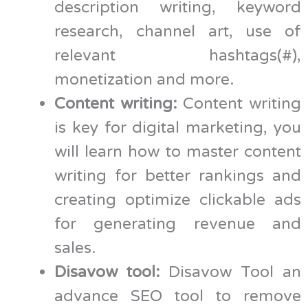
description writing, keyword
research, channel art, use of
relevant hashtags(#),
monetization and more.
Content writing:
Content writing
is key for digital marketing, you
will learn how to master content
writing for better rankings and
creating optimize clickable ads
for generating revenue and
sales.
Disavow tool:
Disavow Tool an
advance SEO tool to remove