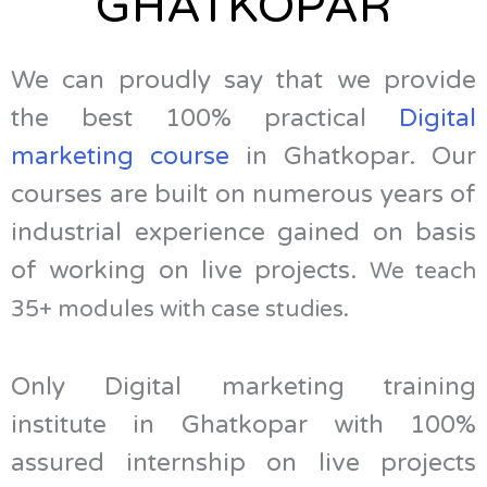
GHATKOPAR
We can proudly say that we provide
the best 100% practical
Digital
marketing course
in Ghatkopar. Our
courses are built on numerous years of
industrial experience gained on basis
of working on live projects.
We teach
35+ modules with case studies.
Only Digital marketing training
institute in Ghatkopar with 100%
assured internship on live projects