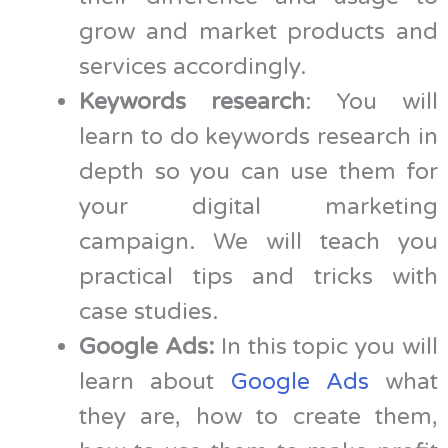
grow and market products and
services accordingly.
Keywords research
: You will
learn to do keywords research in
depth so you can use them for
your digital marketing
campaign. We will teach you
practical tips and tricks with
case studies.
Google Ads:
In this topic you will
learn about
Google Ads
what
they are, how to create them,