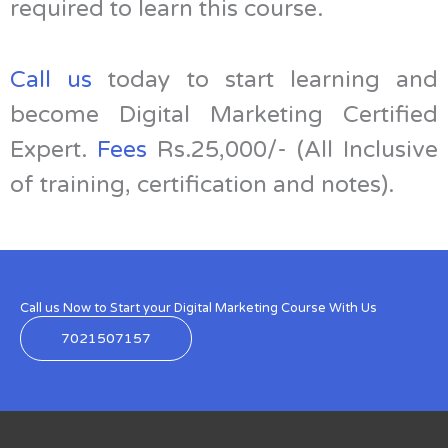
required to learn this course.
Call us
today to start learning and
become Digital Marketing Certified
Expert.
Fees
Rs.25,000/- (All Inclusive
of training, certification and notes).
Call us Now to Start your Digital Marketing Course With Us
7021507157