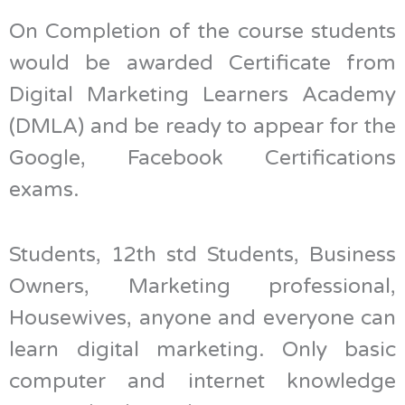
On Completion of the course students
would be awarded Certificate from
Digital Marketing Learners Academy
(DMLA) and be ready to appear for the
Google, Facebook Certifications
exams.
Students, 12th std Students, Business
Owners, Marketing professional,
Housewives, anyone and everyone can
learn digital marketing. Only basic
computer and internet knowledge