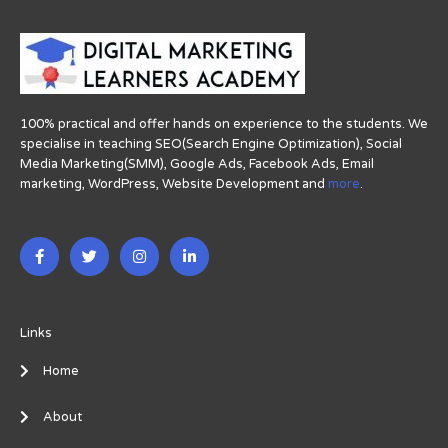
100% practical and offer hands on experience to the students. We
specialise in teaching SEO(Search Engine Optimization), Social
Media Marketing(SMM), Google Ads, Facebook Ads, Email
marketing, WordPress, Website Development and
more
.
F
T
I
L
a
w
n
i
c
i
s
n
e
t
t
k
b
t
a
e
o
e
g
d
o
r
r
i
Links
k
a
n
-
m
-
Home
f
i
n
About