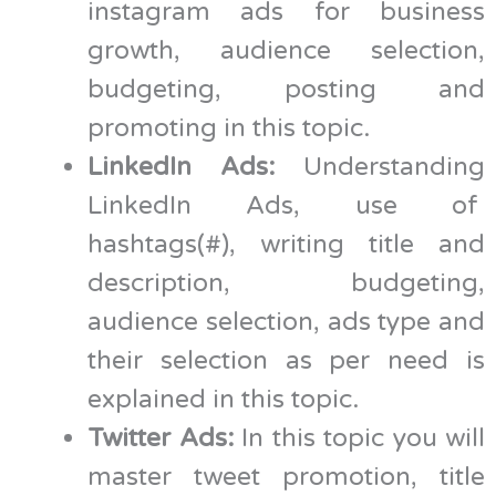
instagram ads for business
growth, audience selection,
budgeting, posting and
promoting in this topic.
LinkedIn Ads:
Understanding
LinkedIn Ads, use of
hashtags(#), writing title and
description, budgeting,
audience selection, ads type and
their selection as per need is
explained in this topic.
Twitter Ads:
In this topic you will
master tweet promotion, title