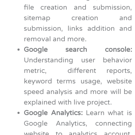
file creation and submission,
sitemap creation and
submission, links addition and
removal and more.
Google search console:
Understanding user behavior
metric, different reports,
keyword terms usage, website
speed analysis and more will be
explained with live project.
Google Analytics:
Learn what is
Google Analytics, connecting
website to analytics account,