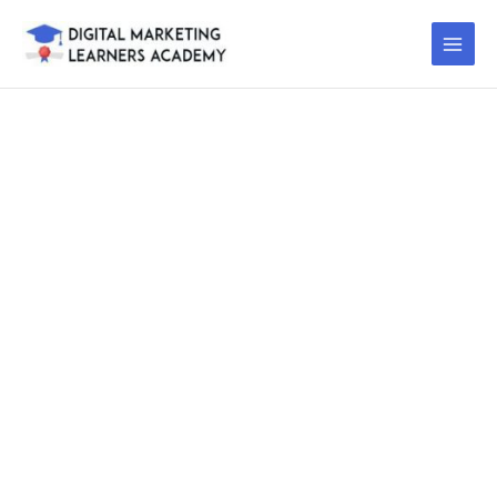
Skip
to
content
DIGITAL
MARKETING
TRAINING