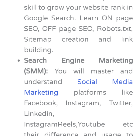
skill to grow your website rank in
Google Search. Learn ON page
SEO, OFF page SEO, Robots.txt,
Sitemap creation and link
building.
Search Engine Marketing
(SMM):
You will master and
understand
Social Media
Marketing
platforms like
Facebook, Instagram, Twitter,
Linkedin,
InstagramReels,Youtube etc
their difference and usage to