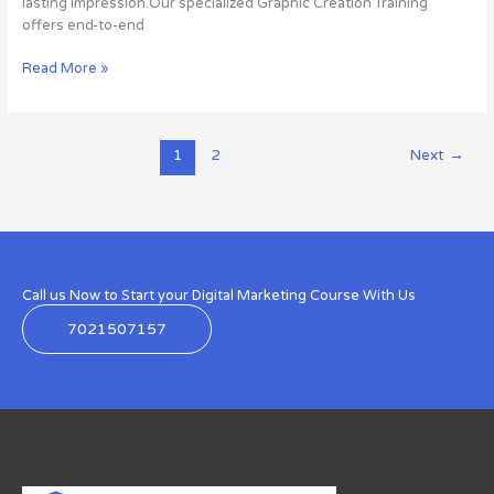
lasting impression.Our specialized Graphic Creation Training
offers end-to-end
Read More »
1
2
Next
→
Call us Now to Start your Digital Marketing Course With Us
7021507157