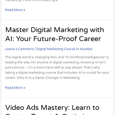
Read More »
Master
Master Digital Marketing with
Digital
AI: Your Future-Proof Career
Marketing
with
AI:
Leave a Comment
/
Digital Marketing Course in Mumbai
Your
The digital world is changing fast, and *AI (Artificial Intelligence)* is
Future-
leading the way. For anyone in digital marketing, knowing AI isn’t
Proof
just a bonus – it’s a must-have skill to stay ahead. That’s why
Career
taking a digital marketing course that includes AI is crucial for your
career. Why AI is a Game-Changer in Marketing
Read More »
Video
Video Ads Mastery: Learn to
Ads