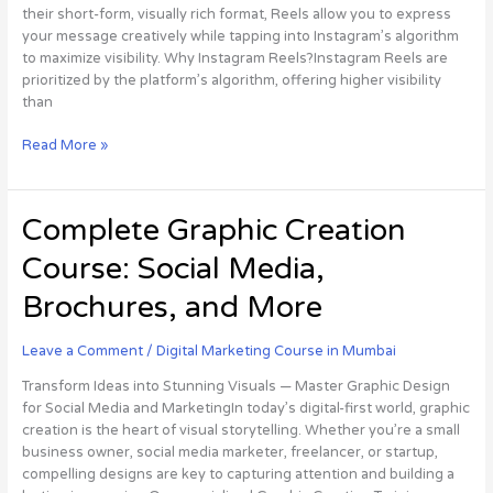
Effectively
their short-form, visually rich format, Reels allow you to express
your message creatively while tapping into Instagram’s algorithm
to maximize visibility. Why Instagram Reels?Instagram Reels are
prioritized by the platform’s algorithm, offering higher visibility
than
Read More »
Complete
Complete Graphic Creation
Graphic
Course: Social Media,
Creation
Course:
Brochures, and More
Social
Media,
Leave a Comment
/
Digital Marketing Course in Mumbai
Brochures,
and
Transform Ideas into Stunning Visuals — Master Graphic Design
More
for Social Media and MarketingIn today’s digital-first world, graphic
creation is the heart of visual storytelling. Whether you’re a small
business owner, social media marketer, freelancer, or startup,
compelling designs are key to capturing attention and building a