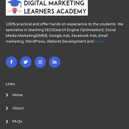
100% practical and offer hands on experience to the students. We
specialise in teaching SEO(Search Engine Optimization), Social
Media Marketing(SMM), Google Ads, Facebook Ads, Email
marketing, WordPress, Website Development and
more
.
F
T
I
L
a
w
n
i
c
i
s
n
e
t
t
k
b
t
a
e
o
e
g
d
o
r
r
i
Links
k
a
n
-
m
-
Home
f
i
n
About
FAQs