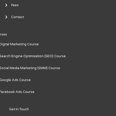
Fees
Contact
rses
Digital Marketing Course
Search Engine Optimization (SEO) Course
Social Media Marketing (SMM) Course
Google Ads Course
Facebook Ads Course
Get In Touch