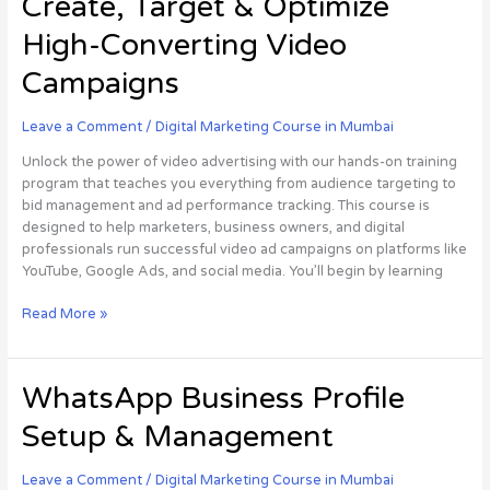
Create, Target & Optimize
Mastery:
Learn
High-Converting Video
to
Create,
Campaigns
Target
&
Leave a Comment
/
Digital Marketing Course in Mumbai
Optimize
High-
Unlock the power of video advertising with our hands-on training
Converting
program that teaches you everything from audience targeting to
Video
bid management and ad performance tracking. This course is
Campaigns
designed to help marketers, business owners, and digital
professionals run successful video ad campaigns on platforms like
YouTube, Google Ads, and social media. You’ll begin by learning
Read More »
WhatsApp
WhatsApp Business Profile
Business
Setup & Management
Profile
Setup
&
Leave a Comment
/
Digital Marketing Course in Mumbai