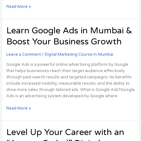
Read More »
Learn
Learn Google Ads in Mumbai &
Google
Boost Your Business Growth
Ads
in
Mumbai
Leave a Comment
/
Digital Marketing Course in Mumbai
&
Google Ads is a powerful online advertising platform by Google
Boost
that helps businesses reach their target audience effectively
Your
through paid search results and targeted campaigns. Its benefits
Business
include increased visibility, measurable results, and the ability to
Growth
drive more sales through tailored ads. What is Google Ads?Google
Ads is an advertising system developed by Google where
Read More »
Level
Level Up Your Career with an
Up