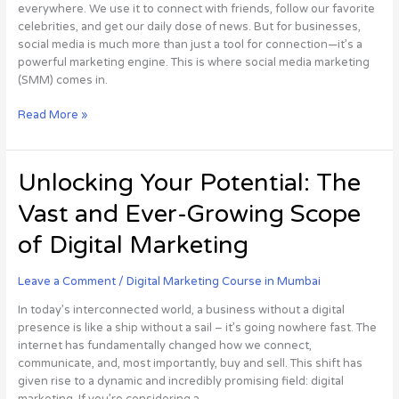
everywhere. We use it to connect with friends, follow our favorite
Guide
celebrities, and get our daily dose of news. But for businesses,
social media is much more than just a tool for connection—it’s a
powerful marketing engine. This is where social media marketing
(SMM) comes in.
Read More »
Unlocking
Unlocking Your Potential: The
Your
Vast and Ever-Growing Scope
Potential:
The
of Digital Marketing
Vast
and
Leave a Comment
/
Digital Marketing Course in Mumbai
Ever-
Growing
In today’s interconnected world, a business without a digital
Scope
presence is like a ship without a sail – it’s going nowhere fast. The
of
internet has fundamentally changed how we connect,
Digital
communicate, and, most importantly, buy and sell. This shift has
Marketing
given rise to a dynamic and incredibly promising field: digital
marketing. If you’re considering a