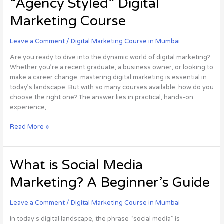
“Agency Styled” Digital
Your
Career
Marketing Course
with
an
Leave a Comment
/
Digital Marketing Course in Mumbai
“Agency
Styled”
Are you ready to dive into the dynamic world of digital marketing?
Digital
Whether you’re a recent graduate, a business owner, or looking to
Marketing
make a career change, mastering digital marketing is essential in
Course
today’s landscape. But with so many courses available, how do you
choose the right one? The answer lies in practical, hands-on
experience,
Read More »
What
What is Social Media
is
Marketing? A Beginner’s Guide
Social
Media
Marketing?
Leave a Comment
/
Digital Marketing Course in Mumbai
A
In today’s digital landscape, the phrase “social media” is
Beginner’s