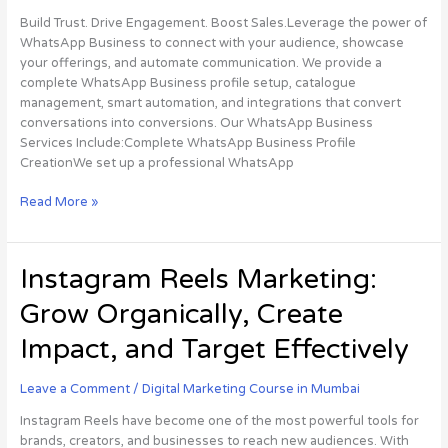
Management
Build Trust. Drive Engagement. Boost Sales.Leverage the power of
WhatsApp Business to connect with your audience, showcase
your offerings, and automate communication. We provide a
complete WhatsApp Business profile setup, catalogue
management, smart automation, and integrations that convert
conversations into conversions. Our WhatsApp Business
Services Include:Complete WhatsApp Business Profile
CreationWe set up a professional WhatsApp
Read More »
Instagram
Instagram Reels Marketing:
Reels
Grow Organically, Create
Marketing:
Grow
Impact, and Target Effectively
Organically,
Create
Leave a Comment
/
Digital Marketing Course in Mumbai
Impact,
and
Instagram Reels have become one of the most powerful tools for
Target
brands, creators, and businesses to reach new audiences. With