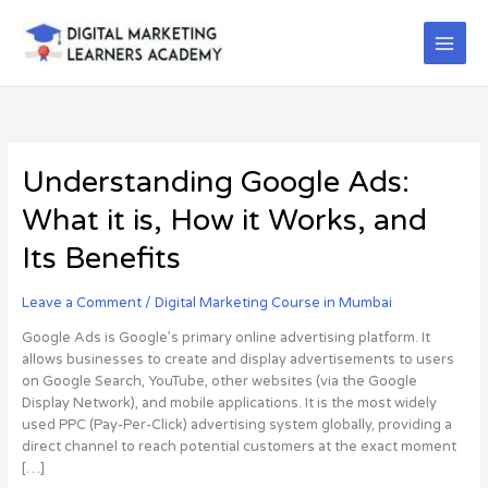
Skip
to
content
Understanding
Understanding Google Ads:
Google
What it is, How it Works, and
Ads:
What
Its Benefits
it
is,
Leave a Comment
/
Digital Marketing Course in Mumbai
How
it
Google Ads is Google’s primary online advertising platform. It
Works,
allows businesses to create and display advertisements to users
and
on Google Search, YouTube, other websites (via the Google
Its
Display Network), and mobile applications. It is the most widely
Benefits
used PPC (Pay-Per-Click) advertising system globally, providing a
direct channel to reach potential customers at the exact moment
[…]